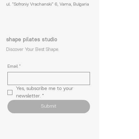
ul. "Sofroniy Vrachanski" 6, Varna, Bulgaria
shape pilates studio
Discover Your Best Shape.
Email
*
Yes, subscribe me to your 
newsletter.
*
Submit