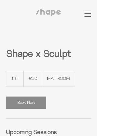
shape
Shape x Sculpt
10
euros
1 hr
1
€10
MAT ROOM
h
Book Now
Upcoming Sessions