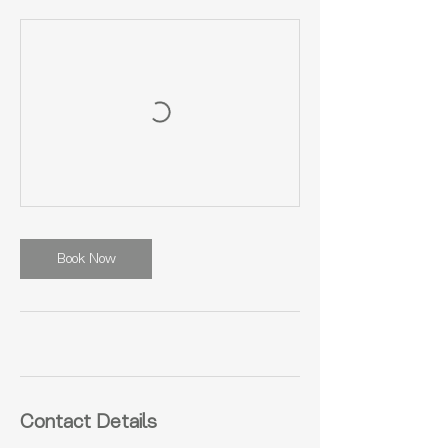
Book Now
Contact Details