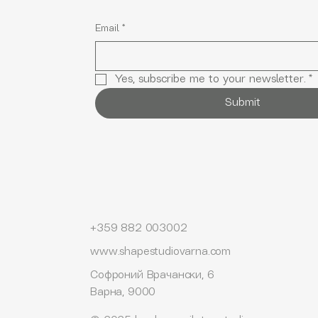
Email
*
Yes, subscribe me to your newsletter.
*
Submit
+359 882 003002
www.shapestudiovarna.com
Софроний Врачански, 6
Варна, 9000