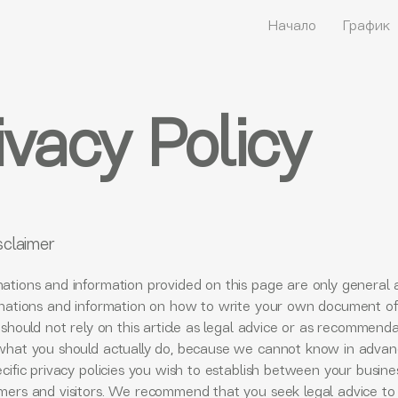
Начало
График
ivacy Policy
sclaimer
ations and information provided on this page are only general 
anations and information on how to write your own document of
 should not rely on this article as legal advice or as recommend
what you should actually do, because we cannot know in adva
cific privacy policies you wish to establish between your busin
mers and visitors. We recommend that you seek legal advice to