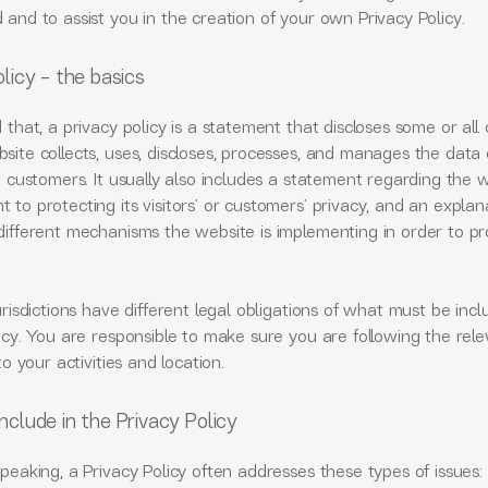
and to assist you in the creation of your own Privacy Policy.
licy - the basics
 that, a privacy policy is a statement that discloses some or all 
ite collects, uses, discloses, processes, and manages the data o
d customers. It usually also includes a statement regarding the w
to protecting its visitors’ or customers’ privacy, and an explan
different mechanisms the website is implementing in order to pr
urisdictions have different legal obligations of what must be incl
icy. You are responsible to make sure you are following the rel
 to your activities and location.
nclude in the Privacy Policy
peaking, a Privacy Policy often addresses these types of issues: