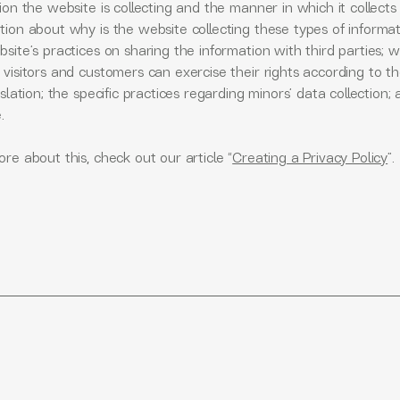
ion the website is collecting and the manner in which it collects
tion about why is the website collecting these types of informa
site’s practices on sharing the information with third parties; w
visitors and customers can exercise their rights according to t
islation; the specific practices regarding minors’ data collection;
e.
re about this, check out our article “
Creating a Privacy Policy
”.