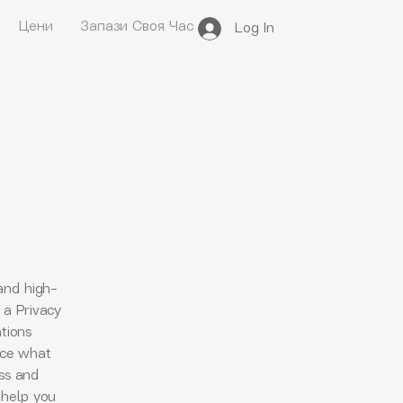
Цени
Запази Своя Час
Log In
and high-
 a Privacy
ations
nce what
ess and
 help you