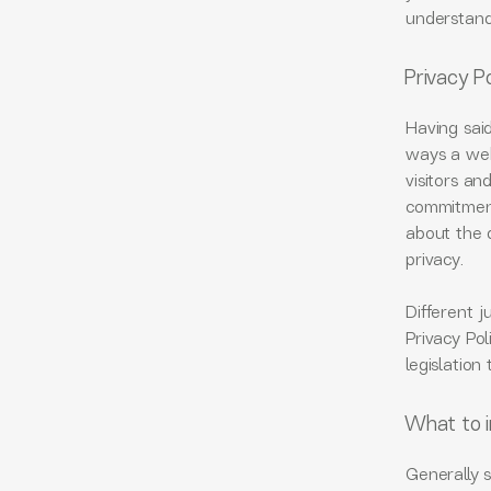
understand 
Privacy Po
Having said
ways a webs
visitors an
commitment 
about the 
privacy.
Different j
Privacy Pol
legislation
What to i
Generally s