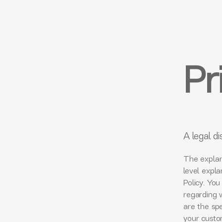
Pr
A legal di
The explan
level expl
Policy. You
regarding 
are the spe
your custo