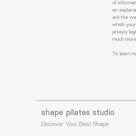
of informat
an explana
are the web
which your 
privacy leg
much mor
To learn mo
shape pilates studio
Discover Your Best Shape.