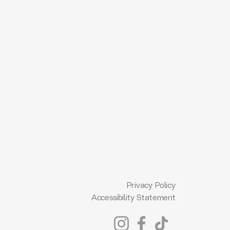
Privacy Policy
Accessibility Statement