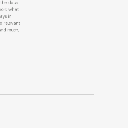
 the data;
tion; what
ays in
he relevant
 and much,