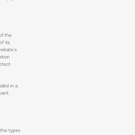
of the
f its
ebsite’s
ation
otect
uded in a
evant
 the types